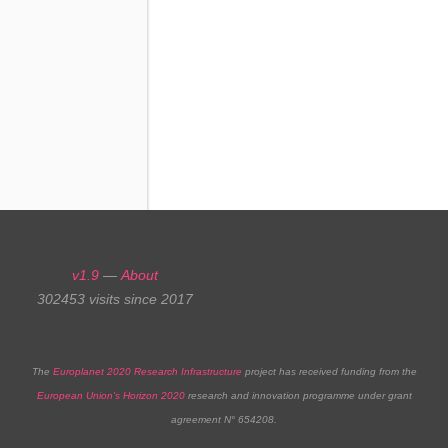
Catalogs
v1.9
—
About
302453 visits since 2017
The
Europlanet 2020 Research Infrastructure
project has received funding from the
European Union's Horizon 2020
research and innovation programme under grant
agreement N° 654208.