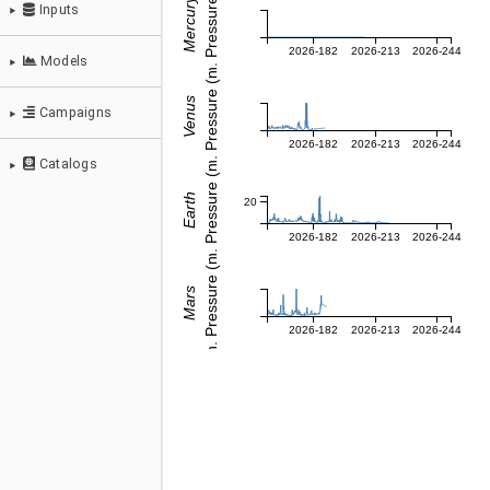
Dyn. Pressure (nPa)
Mercury
2026-182
2026-213
2026-244
Dyn. Pressure (nPa)
Venus
ZOOM IN
2026-182
2026-213
2026-244
Probes & Comets
Dyn. Pressure (nPa)
Earth
DOWNL
20
Parameters
2026-182
2026-213
2026-244
Dyn. Pressure (nPa)
Mars
Inputs
2026-182
2026-213
2026-244
Models
Campaigns